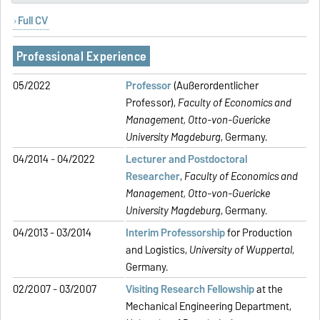
Full CV
Professional Experience
05/2022
Professor
(Außerordentlicher
Professor),
Faculty of Economics and
Management,
Otto-von-Guericke
University Magdeburg
, Germany.
04/2014 - 04/2022
Lecturer and Postdoctoral
Researcher
,
Faculty of Economics and
Management,
Otto-von-Guericke
University Magdeburg
, Germany.
04/2013 - 03/2014
Interim Professorship
for Production
and Logistics,
University of Wuppertal
,
Germany.
02/2007 - 03/2007
Visiting Research Fellowship
at the
Mechanical Engineering Department,