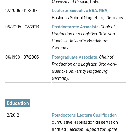
University of Brescia
, Italy.
12/2005 - 12/2018
Lecturer Executive BBA/MBA
,
Business School Magdeburg, Germany.
08/2005 - 03/2013
Postdoctorate Associate
,
Chair of
Production and Logistics,
Otto-von-
Guericke University Magdeburg,
Germany.
06/1998 - 07/2005
Postgraduate Associate
,
Chair of
Production and Logistics,
Otto-von-
Guericke University Magdeburg,
Germany.
Education
12/2012
Postdoctoral Lecture Qualification
,
cumulative Habilitation dissertation
entitled “
Decision Support for Spare