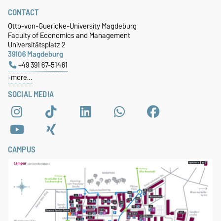
CONTACT
Otto-von-Guericke-University Magdeburg
Faculty of Economics and Management
Universitätsplatz 2
39106 Magdeburg
+49 391 67-51461
more…
SOCIAL MEDIA
CAMPUS