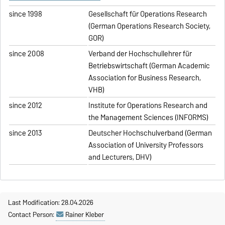
since 1998
Gesellschaft für Operations Research
(German Operations Research Society,
GOR)
since 2008
Verband der Hochschullehrer für
Betriebswirtschaft (German Academic
Association for Business Research,
VHB)
since 2012
Institute for Operations Research and
the Management Sciences (INFORMS)
since 2013
Deutscher Hochschulverband (German
Association of University Professors
and Lecturers, DHV)
Last Modification: 28.04.2026
Contact Person:
Rainer Kleber