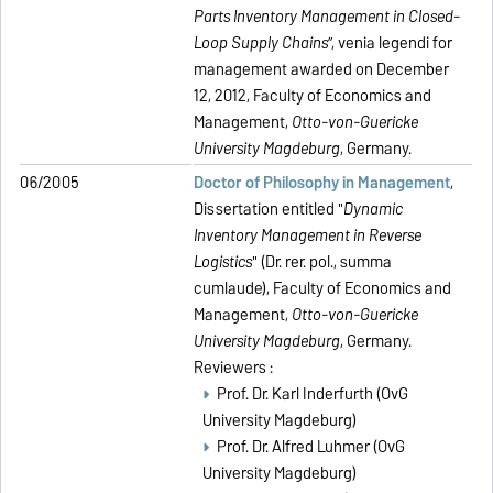
Parts Inventory Management in Closed-
Loop Supply Chains
”, venia legendi for
management awarded on December
12, 2012, Faculty of Economics and
Management,
Otto-von-Guericke
University Magdeburg
, Germany.
06/2005
Doctor of Philosophy in Management
,
Dissertation entitled "
Dynamic
Inventory Management in Reverse
Logistics
" (Dr. rer. pol., summa
cumlaude), Faculty of Economics and
Management,
Otto-von-Guericke
University Magdeburg
, Germany.
Reviewers :
Prof. Dr. Karl Inderfurth (OvG
University Magdeburg)
Prof. Dr. Alfred Luhmer (OvG
University Magdeburg)