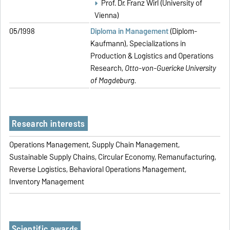
Prof. Dr. Franz Wirl (University of
Vienna)
05/1998
Diploma in Management
(Diplom-
Kaufmann), Specializations in
Production & Logistics and Operations
Research,
Otto-von-Guericke University
of Magdeburg.
Research interests
Operations Management, Supply Chain Management,
Sustainable Supply Chains, Circular Economy, Remanufacturing,
Reverse Logistics, Behavioral Operations Management,
Inventory Management
Scientific awards