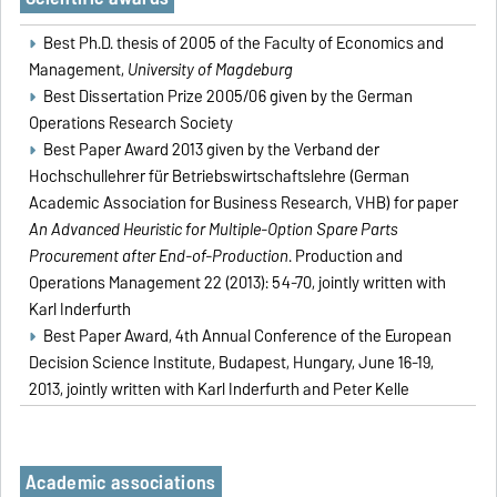
Best Ph.D. thesis of 2005 of the Faculty of Economics and
Management,
University of Magdeburg
Best Dissertation Prize 2005/06 given by the German
Operations Research Society
Best Paper Award 2013 given by the Verband der
Hochschullehrer für Betriebswirtschaftslehre (German
Academic Association for Business Research, VHB) for paper
An Advanced Heuristic for Multiple-Option Spare Parts
Procurement after End-of-Production
. Production and
Operations Management 22 (2013): 54-70, jointly written with
Karl Inderfurth
Best Paper Award, 4th Annual Conference of the European
Decision Science Institute, Budapest, Hungary, June 16-19,
2013, jointly written with Karl Inderfurth and Peter Kelle
Academic associations