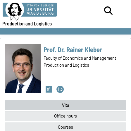
Production
and Logistics
Prof. Dr. Rainer Kleber
Faculty of Economics and Management
Production and Logistics
Vita
Office hours
Courses