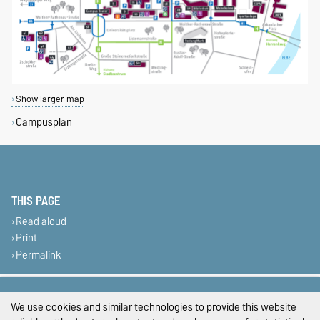
Show larger map
Campusplan
THIS PAGE
Read aloud
Print
Permalink
Legal Notes
We use cookies and similar technologies to provide this website
Privacy Policy