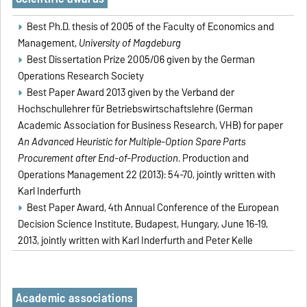
Best Ph.D. thesis of 2005 of the Faculty of Economics and
Management,
University of Magdeburg
Best Dissertation Prize 2005/06 given by the German
Operations Research Society
Best Paper Award 2013 given by the Verband der
Hochschullehrer für Betriebswirtschaftslehre (German
Academic Association for Business Research, VHB) for paper
An Advanced Heuristic for Multiple-Option Spare Parts
Procurement after End-of-Production
. Production and
Operations Management 22 (2013): 54-70, jointly written with
Karl Inderfurth
Best Paper Award, 4th Annual Conference of the European
Decision Science Institute, Budapest, Hungary, June 16-19,
2013, jointly written with Karl Inderfurth and Peter Kelle
Academic associations