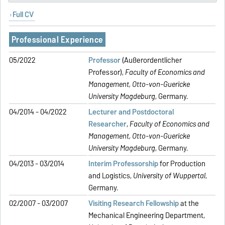
Full CV
Professional Experience
05/2022
Professor
(Außerordentlicher
Professor),
Faculty of Economics and
Management,
Otto-von-Guericke
University Magdeburg
, Germany.
04/2014 - 04/2022
Lecturer and Postdoctoral
Researcher
,
Faculty of Economics and
Management,
Otto-von-Guericke
University Magdeburg
, Germany.
04/2013 - 03/2014
Interim Professorship
for Production
and Logistics,
University of Wuppertal
,
Germany.
02/2007 - 03/2007
Visiting Research Fellowship
at the
Mechanical Engineering Department,