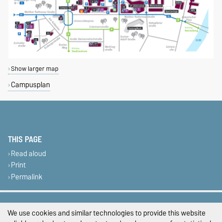
Show larger map
Campusplan
THIS PAGE
Read aloud
Print
Permalink
Legal Notes
We use cookies and similar technologies to provide this website
Privacy Policy