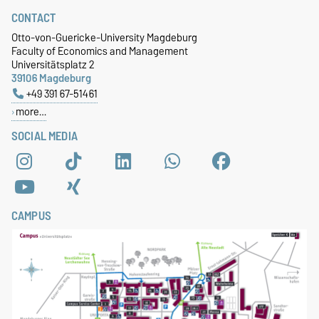
CONTACT
Otto-von-Guericke-University Magdeburg
Faculty of Economics and Management
Universitätsplatz 2
39106 Magdeburg
+49 391 67-51461
more…
SOCIAL MEDIA
CAMPUS