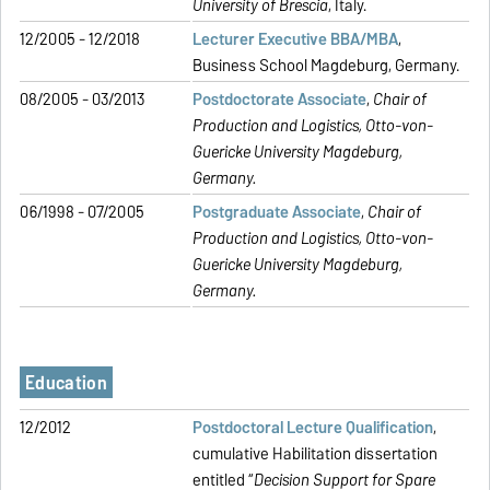
University of Brescia
, Italy.
12/2005 - 12/2018
Lecturer Executive BBA/MBA
,
Business School Magdeburg, Germany.
08/2005 - 03/2013
Postdoctorate Associate
,
Chair of
Production and Logistics,
Otto-von-
Guericke University Magdeburg,
Germany.
06/1998 - 07/2005
Postgraduate Associate
,
Chair of
Production and Logistics,
Otto-von-
Guericke University Magdeburg,
Germany.
Education
12/2012
Postdoctoral Lecture Qualification
,
cumulative Habilitation dissertation
entitled “
Decision Support for Spare