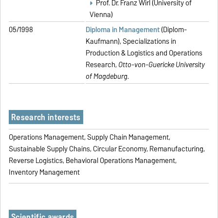
Prof. Dr. Franz Wirl (University of
Vienna)
05/1998
Diploma in Management
(Diplom-
Kaufmann), Specializations in
Production & Logistics and Operations
Research,
Otto-von-Guericke University
of Magdeburg.
Research interests
Operations Management, Supply Chain Management,
Sustainable Supply Chains, Circular Economy, Remanufacturing,
Reverse Logistics, Behavioral Operations Management,
Inventory Management
Scientific awards