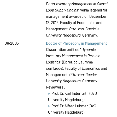
Parts Inventory Management in Closed-
Loop Supply Chains
”, venia legendi for
management awarded on December
12, 2012, Faculty of Economics and
Management,
Otto-von-Guericke
University Magdeburg
, Germany.
06/2005
Doctor of Philosophy in Management
,
Dissertation entitled "
Dynamic
Inventory Management in Reverse
Logistics
" (Dr. rer. pol., summa
cumlaude), Faculty of Economics and
Management,
Otto-von-Guericke
University Magdeburg
, Germany.
Reviewers :
Prof. Dr. Karl Inderfurth (OvG
University Magdeburg)
Prof. Dr. Alfred Luhmer (OvG
University Magdeburg)