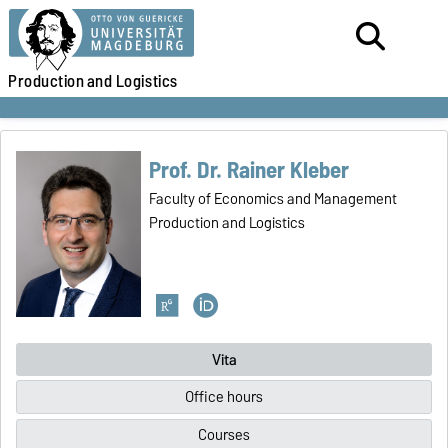
Production
and Logistics
Prof. Dr. Rainer Kleber
Faculty of Economics and Management
Production and Logistics
Vita
Office hours
Courses