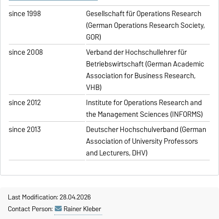
since 1998
Gesellschaft für Operations Research
(German Operations Research Society,
GOR)
since 2008
Verband der Hochschullehrer für
Betriebswirtschaft (German Academic
Association for Business Research,
VHB)
since 2012
Institute for Operations Research and
the Management Sciences (INFORMS)
since 2013
Deutscher Hochschulverband (German
Association of University Professors
and Lecturers, DHV)
Last Modification: 28.04.2026
Contact Person:
Rainer Kleber